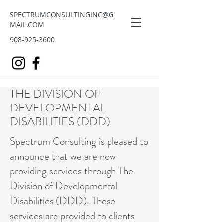
SPECTRUMCONSULTINGINC@G
MAIL.COM
908-925-3600
THE DIVISION OF
DEVELOPMENTAL
DISABILITIES (DDD)
Spectrum Consulting is pleased to
announce that we are now
providing services through The
Division of Developmental
Disabilities (DDD). These
services are provided to clients