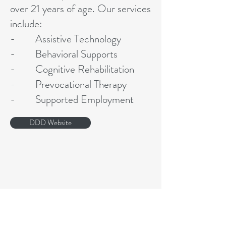
over 21 years of age. Our services
include:
- Assistive Technology
- Behavioral Supports
- Cognitive Rehabilitation
- Prevocational Therapy
- Supported Employment
DDD Website
Address
4 Early St. Morristown NJ 07960